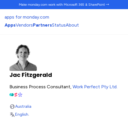
Make monday.com work
with Microsoft 365 & SharePoint →
apps for monday.com
Apps
Vendors
Partners
Status
About
Jac Fitzgerald
Business Process Consultant,
Work Perfect Pty Ltd
.
Australia
English
.