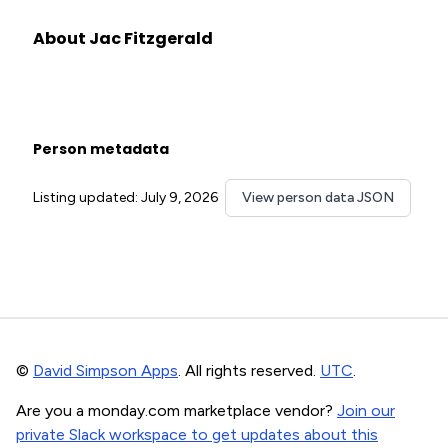
About Jac Fitzgerald
Person metadata
Listing updated: July 9, 2026
View person data JSON
©
David Simpson Apps
. All rights reserved.
UTC
.
Are you a monday.com marketplace vendor?
Join our
private Slack workspace to get updates about this