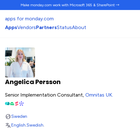
Make monday.com work
with Microsoft 365 & SharePoint →
apps for monday.com
Apps
Vendors
Partners
Status
About
Angelica Persson
Senior Implementation Consultant,
Omnitas UK
.
Sweden
English
.
Swedish
.