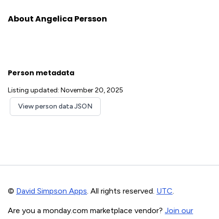
About Angelica Persson
Person metadata
Listing updated: November 20, 2025
View person data JSON
©
David Simpson Apps
. All rights reserved.
UTC
.
Are you a monday.com marketplace vendor?
Join our