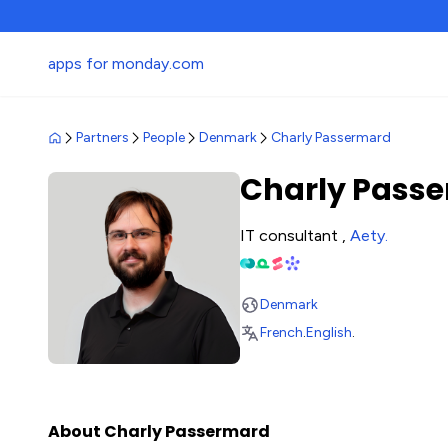
apps for monday.com
Partners
People
Denmark
Charly Passermard
Charly Pass
IT consultant ,
Aety
.
Denmark
French
.
English
.
About Charly Passermard