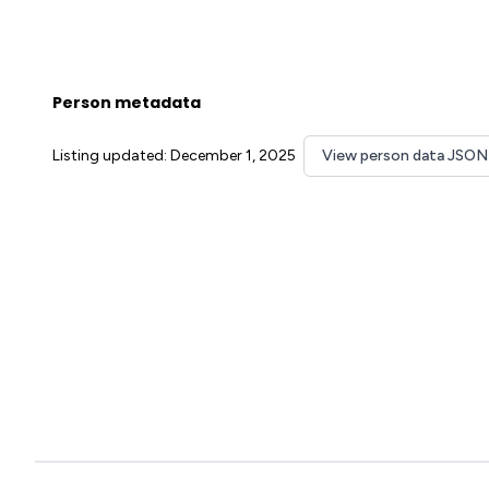
Person metadata
Listing updated: December 1, 2025
View person data JSON