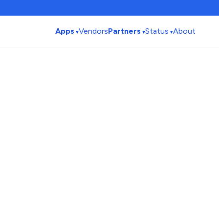
Apps
Vendors
Partners
Status
About