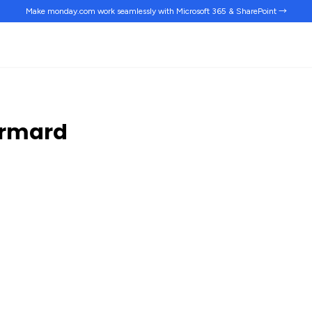
Make monday.com work
seamlessly
with Microsoft 365 & SharePoint →
ermard