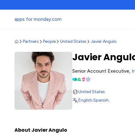
apps for monday.com
Partners
People
United States
Javier Angulo
Javier Angul
Senior Account Executive,
I
United States
English
.
Spanish
.
About Javier Angulo