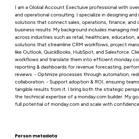
I am a Global Account Exectuive professional with over
and operational consulting. I specialize in designing 
solutions that connect sales, operations, finance, and
business results. My background includes managing mid
across industries such as retail, healthcare, education, 
solutions that streamline CRM workflows, project mana
like Outlook, QuickBooks, HubSpot, and Salesforce. Clie
workflows and translate them into efficient monday.co
reporting & dashboards for revenue forecasting, perfor
reviews. - Optimize processes through automation, red
collaboration. - Support adoption & ROI, ensuring tea
tangible results from it. I bring both the strategic per
the technical expertise of a monday.com builder. My goa
full potential of monday.com and scale with confidence
Person metadata