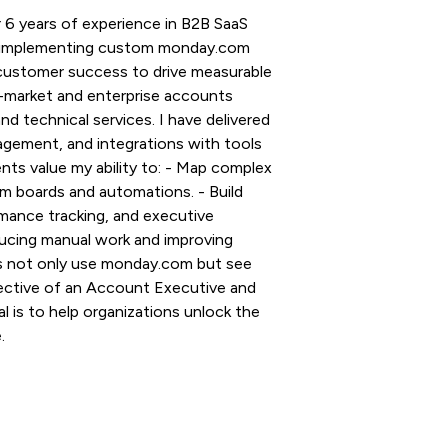
 6 years of experience in B2B SaaS
and implementing custom monday.com
 customer success to drive measurable
-market and enterprise accounts
and technical services. I have delivered
gement, and integrations with tools
nts value my ability to: - Map complex
m boards and automations. - Build
mance tracking, and executive
ucing manual work and improving
ms not only use monday.com but see
spective of an Account Executive and
l is to help organizations unlock the
.