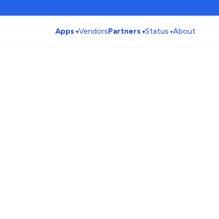
Apps
Vendors
Partners
Status
About