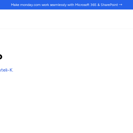
Make monday.com work
seamlessly
with Microsoft 365 & SharePoint →
o
nteli-K
.