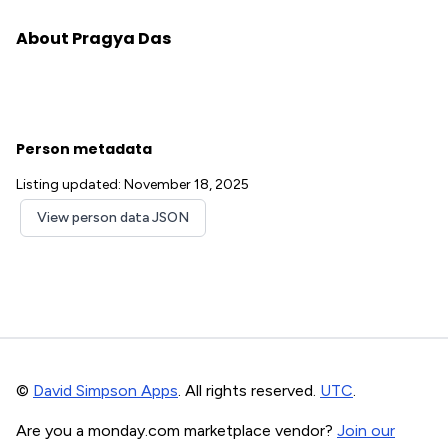
About Pragya Das
Person metadata
Listing updated: November 18, 2025
View person data JSON
©
David Simpson Apps
. All rights reserved.
UTC
.
Are you a monday.com marketplace vendor?
Join our