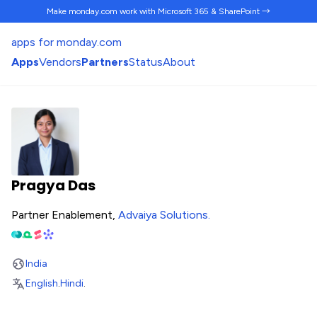
Make monday.com work
with Microsoft 365 & SharePoint →
apps for monday.com
Apps
Vendors
Partners
Status
About
Pragya Das
Partner Enablement,
Advaiya Solutions
.
India
English
.
Hindi
.