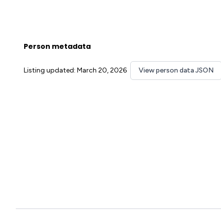
Person metadata
Listing updated: March 20, 2026
View person data JSON