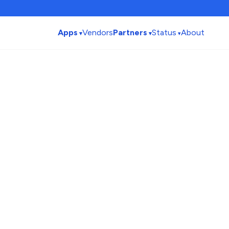
Apps
Vendors
Partners
Status
About