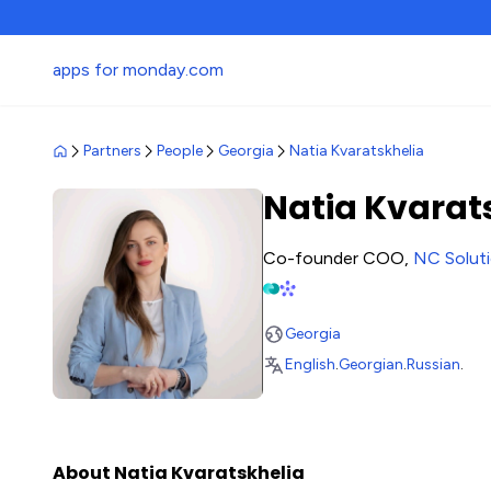
apps for monday.com
Partners
People
Georgia
Natia Kvaratskhelia
Natia Kvarat
Co-founder COO,
NC Solut
Georgia
English
.
Georgian
.
Russian
.
About Natia Kvaratskhelia