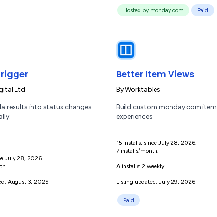
Hosted by monday.com
Paid
rigger
Better Item Views
gital Ltd
By
Worktables
a results into status changes.
Build custom monday.com item
lly.
experiences
15 installs, since July 28, 2026.
7 installs/month.
nce July 28, 2026.
th.
Δ installs:
2 weekly
ted: August 3, 2026
Listing updated: July 29, 2026
Paid