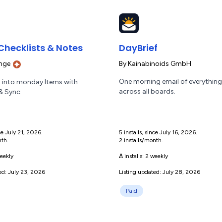
Checklists & Notes
DayBrief
nge
By
Kainabinoids GmbH
One morning email of everything
 into monday Items with
across all boards.
 & Sync
nce July 21, 2026.
5 installs, since July 16, 2026.
nth.
2 installs/month.
eekly
Δ installs:
2 weekly
ed: July 23, 2026
Listing updated: July 28, 2026
Paid