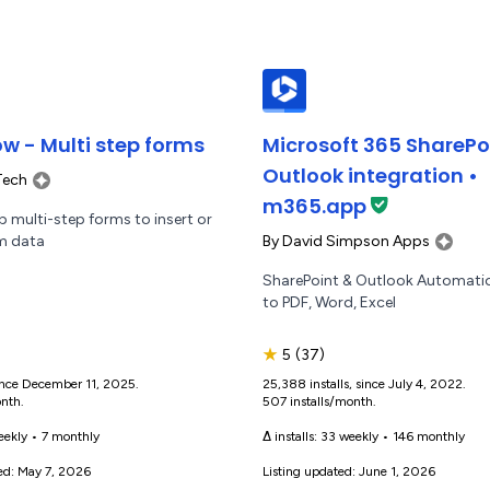
w - Multi step forms
Microsoft 365 SharePo
Outlook integration •
Tech
m365.app
 multi-step forms to insert or
By
David Simpson Apps
m data
SharePoint & Outlook Automatio
to PDF, Word, Excel
★
5
(37)
 since December 11, 2025.
25,388 installs, since July 4, 2022.
onth.
507 installs/month.
eekly
•
7 monthly
Δ installs:
33 weekly
•
146 monthly
ed: May 7, 2026
Listing updated: June 1, 2026