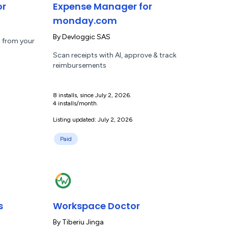
or
Expense Manager for
monday.com
By
Devloggic SAS
t from your
Scan receipts with AI, approve & track
reimbursements
8 installs, since July 2, 2026.
4 installs/month.
Listing updated: July 2, 2026
Paid
s
Workspace Doctor
By
Tiberiu Jinga