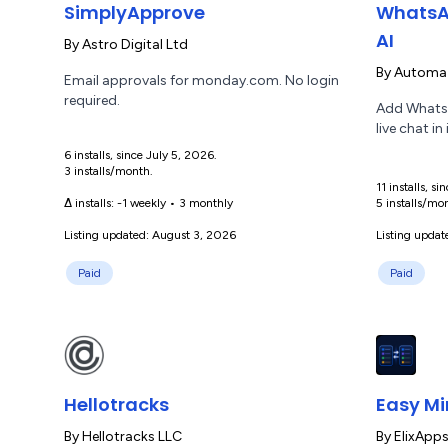
SimplyApprove
WhatsA
AI
By
Astro Digital Ltd
By
Automaz
Email approvals for monday.com. No login
required.
Add WhatsA
live chat in
6 installs, since July 5, 2026.
3 installs/month.
11 installs, s
Δ installs:
-1 weekly
•
3 monthly
5 installs/mo
Listing updated: August 3, 2026
Listing updat
Paid
Paid
Hellotracks
Easy Mi
By
Hellotracks LLC
By
ElixApp