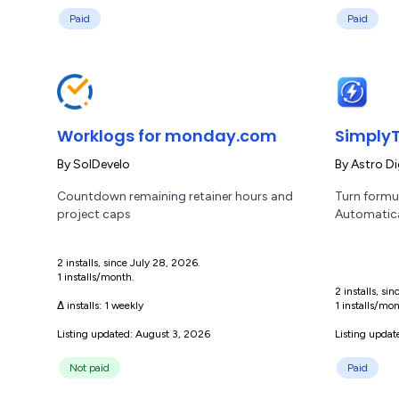
Paid
Paid
Worklogs for monday.com
SimplyT
By
SolDevelo
By
Astro Di
Countdown remaining retainer hours and
Turn formul
project caps
Automatica
2 installs, since July 28, 2026.
1 installs/month.
2 installs, si
Δ installs:
1 weekly
1 installs/mon
Listing updated: August 3, 2026
Listing upda
Not paid
Paid