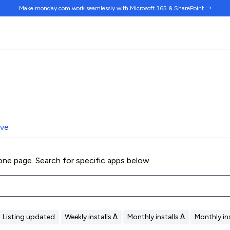
Make monday.com work
seamlessly
with Microsoft 365 & SharePoint →
ive
ne page. Search for specific apps below.
Listing updated
Weekly installs Δ
Monthly installs Δ
Monthly ins