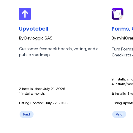
Upvotebell
Forms, 
By
Devloggic SAS
By
miniOra
Customer feedback boards, voting, and a
Turn Forms
public roadmap.
Checklists
9 installs, si
4 installs/mo
2 installs, since July 21, 2026.
1 installs/month.
Δ installs:
3 w
Listing updated: July 22, 2026
Listing updat
Paid
Paid