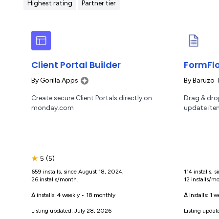
Highest rating
Partner tier
Client Portal Builder
FormFlo
By
Gorilla Apps
By
Baruzo 
Create secure Client Portals directly on
Drag & drop
monday.com
update ite
★
5
(5)
659 installs, since August 18, 2024.
114 installs,
26 installs/month.
12 installs/m
Δ installs:
4 weekly
•
18 monthly
Δ installs:
1 w
Listing updated: July 28, 2026
Listing updat