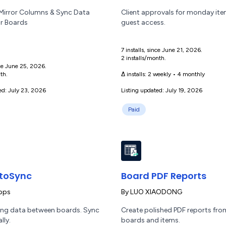
irror Columns & Sync Data
Client approvals for monday it
r Boards
guest access.
7 installs, since June 21, 2026.
2 installs/month.
ince June 25, 2026.
th.
Δ installs:
2 weekly
•
4 monthly
ed: July 23, 2026
Listing updated: July 19, 2026
Paid
toSync
Board PDF Reports
pps
By
LUO XIAODONG
ng data between boards. Sync
Create polished PDF reports f
lly.
boards and items.