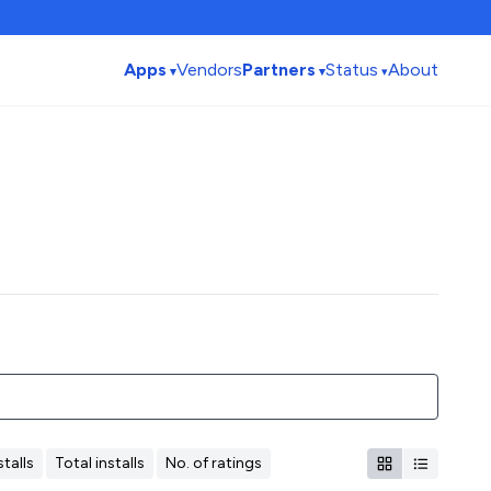
Apps
Vendors
Partners
Status
About
talls
Total installs
No. of ratings