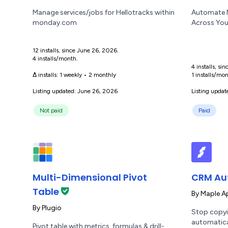
Manage services/jobs for Hellotracks within
Automate M
monday.com
Across You
12 installs, since June 26, 2026.
4 installs/month.
4 installs, s
Δ installs:
1 weekly
•
2 monthly
1 installs/mon
Listing updated: June 26, 2026
Listing updat
Not paid
Paid
Multi-Dimensional Pivot
CRM Au
Table
By
Maple A
By
Plugio
Stop copyi
automatica
Pivot table with metrics, formulas & drill-