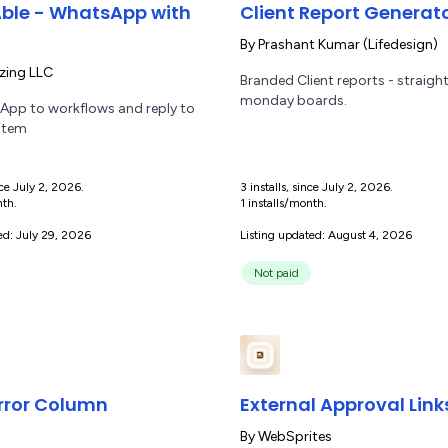
ble - WhatsApp with
Client Report Generat
By
Prashant Kumar (Lifedesign)
ing LLC
Branded Client reports - straigh
monday boards.
pp to workflows and reply to
 item
ince July 2, 2026.
3 installs, since July 2, 2026.
nth.
1 installs/month.
ed: July 29, 2026
Listing updated: August 4, 2026
Not paid
rror Column
External Approval Link
s
By
WebSprites