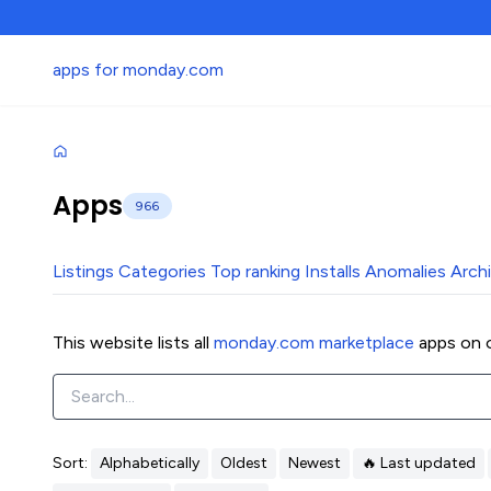
apps for monday.com
Apps
966
Listings
Categories
Top ranking
Installs
Anomalies
Arch
This website lists all
monday.com marketplace
apps on o
Sort:
Alphabetically
Oldest
Newest
🔥 Last updated