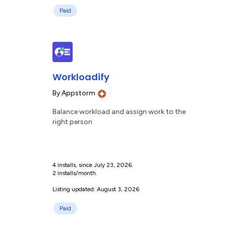
Paid
Workloadify
By
Appstorm
Balance workload and assign work to the
right person
4 installs, since July 23, 2026.
2 installs/month.
Listing updated: August 3, 2026
Paid