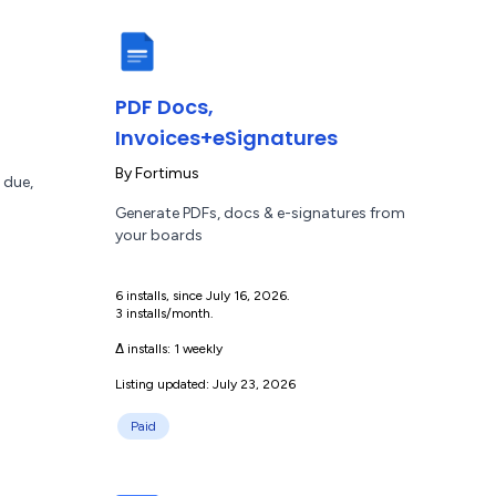
PDF Docs,
Invoices+eSignatures
By
Fortimus
 due,
Generate PDFs, docs & e-signatures from
your boards
6 installs, since July 16, 2026.
3 installs/month.
Δ installs:
1 weekly
Listing updated: July 23, 2026
Paid