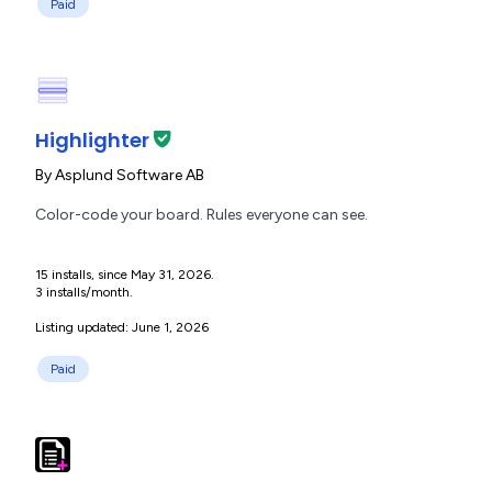
Paid
Highlighter
By
Asplund Software AB
Color-code your board. Rules everyone can see.
15 installs, since May 31, 2026.
3 installs/month.
Listing updated: June 1, 2026
Paid