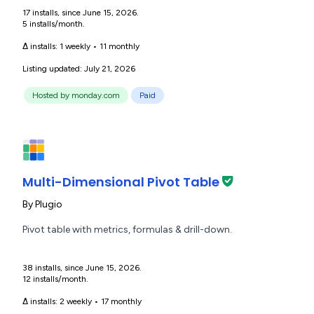
17 installs, since June 15, 2026.
5 installs/month.
Δ installs:
1 weekly
•
11 monthly
Listing updated: July 21, 2026
Hosted by monday.com
Paid
Multi-Dimensional Pivot Table
By
Plugio
Pivot table with metrics, formulas & drill-down.
38 installs, since June 15, 2026.
12 installs/month.
Δ installs:
2 weekly
•
17 monthly