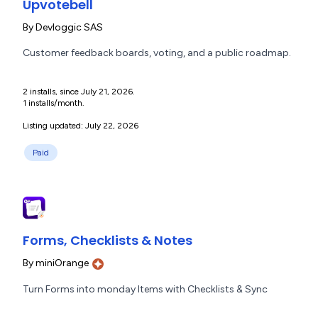
Upvotebell
By
Devloggic SAS
Customer feedback boards, voting, and a public roadmap.
2 installs, since July 21, 2026.
1 installs/month.
Listing updated: July 22, 2026
Paid
Forms, Checklists & Notes
By
miniOrange
Turn Forms into monday Items with Checklists & Sync