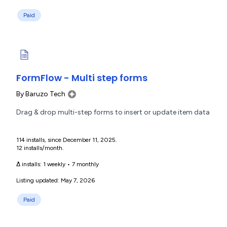
Paid
FormFlow - Multi step forms
By
Baruzo Tech
Drag & drop multi-step forms to insert or update item data
114 installs, since December 11, 2025.
12 installs/month.
Δ installs:
1 weekly
•
7 monthly
Listing updated: May 7, 2026
Paid