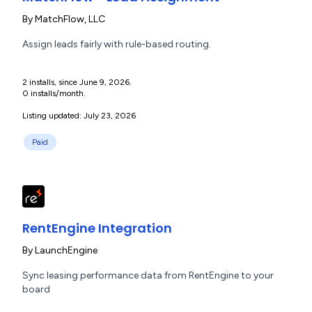
By
MatchFlow, LLC
Assign leads fairly with rule-based routing.
2 installs, since June 9, 2026.
0 installs/month.
Listing updated: July 23, 2026
Paid
RentEngine Integration
By
LaunchEngine
Sync leasing performance data from RentEngine to your
board