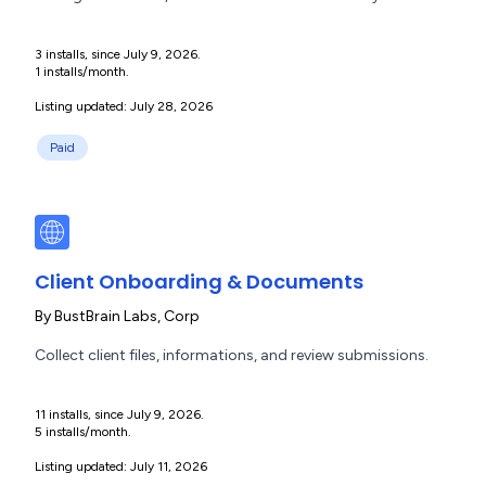
3 installs, since July 9, 2026.
1 installs/month.
Listing updated: July 28, 2026
Paid
Client Onboarding & Documents
By
BustBrain Labs, Corp
Collect client files, informations, and review submissions.
11 installs, since July 9, 2026.
5 installs/month.
Listing updated: July 11, 2026