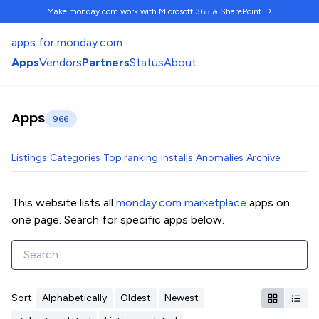
Make monday.com work
with Microsoft 365 & SharePoint →
apps for monday.com
Apps
Vendors
Partners
Status
About
Apps
966
Listings
Categories
Top ranking
Installs
Anomalies
Archive
This website lists all
monday.com marketplace
apps on
one page. Search for specific apps below.
Sort:
Alphabetically
Oldest
Newest