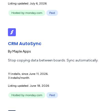
Listing updated: July 6, 2026
Hosted by monday.com
Paid
CRM AutoSync
By
Maple Apps
Stop copying data between boards. Sync automatically.
11 installs, since June 11, 2026.
3 installs/month.
Listing updated: June 18, 2026
Hosted by monday.com
Paid