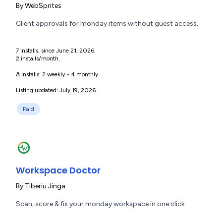
By
WebSprites
Client approvals for monday items without guest access.
7 installs, since June 21, 2026.
2 installs/month.
Δ installs:
2 weekly
•
4 monthly
Listing updated: July 19, 2026
Paid
Workspace Doctor
By
Tiberiu Jinga
Scan, score & fix your monday workspace in one click