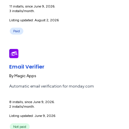
11 installs, since June 9, 2026.
3 installs/month.
Listing updated: August 2, 2026
Paid
Email Verifier
By
Magic Apps
Automatic email verification for monday.com
8 installs, since June 9, 2026.
2 installs/month.
Listing updated: June 9, 2026
Not paid