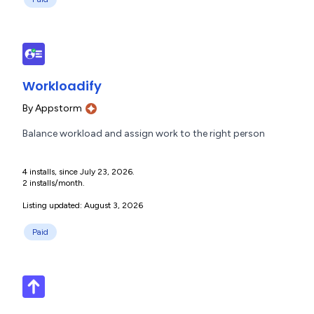
Workloadify
By
Appstorm
Balance workload and assign work to the right person
4 installs, since July 23, 2026.
2 installs/month.
Listing updated: August 3, 2026
Paid