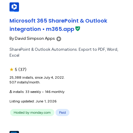
Microsoft 365 SharePoint & Outlook
integration • m365.app
By
David Simpson Apps
SharePoint & Outlook Automations. Export to PDF, Word,
Excel
★
5
(37)
25,388 installs, since July 4, 2022.
507 installs/month.
Δ installs:
33 weekly
•
146 monthly
Listing updated: June 1, 2026
Hosted by monday.com
Paid