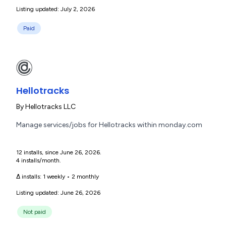
Listing updated: July 2, 2026
Paid
Hellotracks
By
Hellotracks LLC
Manage services/jobs for Hellotracks within monday.com
12 installs, since June 26, 2026.
4 installs/month.
Δ installs:
1 weekly
•
2 monthly
Listing updated: June 26, 2026
Not paid