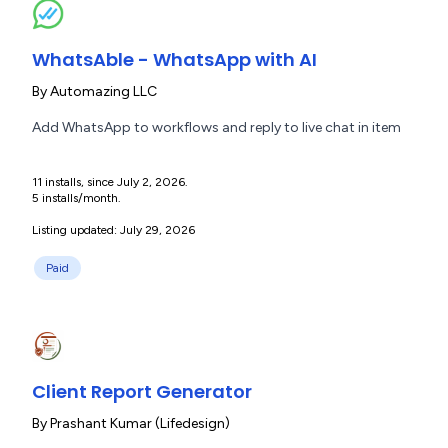
WhatsAble - WhatsApp with AI
By
Automazing LLC
Add WhatsApp to workflows and reply to live chat in item
11 installs, since July 2, 2026.
5 installs/month.
Listing updated: July 29, 2026
Paid
Client Report Generator
By
Prashant Kumar (Lifedesign)