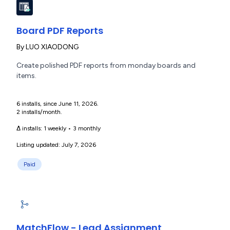
Board PDF Reports
By
LUO XIAODONG
Create polished PDF reports from monday boards and
items.
6 installs, since June 11, 2026.
2 installs/month.
Δ installs:
1 weekly
•
3 monthly
Listing updated: July 7, 2026
Paid
MatchFlow - Lead Assignment