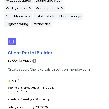
🔥 Last updated
Listing updated
Weekly installs Δ
Monthly installs Δ
Monthly installs
Total installs
No. of ratings
Highest rating
Partner tier
Client Portal Builder
By
Gorilla Apps
Create secure Client Portals directly on monday.com
★
5
(5)
659 installs, since August 18, 2024.
26 installs/month.
Δ installs:
4 weekly
•
18 monthly
Listing updated: July 28, 2026