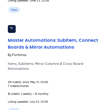
Listing updated: June 23, 2026
Paid
Master Automations: Subitem, Connect
Boards & Mirror Automations
By
Fortimus
Items, Subitems, Mirror Columns & Cross-Board
Automations
28 installs, since May 31, 2026.
7 installs/month.
Δ installs:
1 weekly
•
8 monthly
Listing updated: July 23, 2026