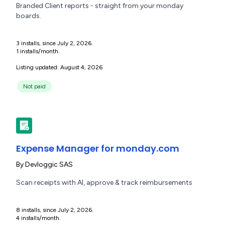
Branded Client reports - straight from your monday
boards.
3 installs, since July 2, 2026.
1 installs/month.
Listing updated: August 4, 2026
Not paid
Expense Manager for monday.com
By
Devloggic SAS
Scan receipts with AI, approve & track reimbursements
8 installs, since July 2, 2026.
4 installs/month.