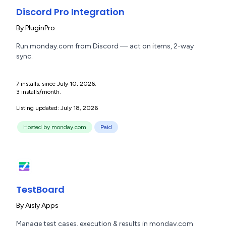
Discord Pro Integration
By
PluginPro
Run monday.com from Discord — act on items, 2-way
sync.
7 installs, since July 10, 2026.
3 installs/month.
Listing updated: July 18, 2026
Hosted by monday.com
Paid
TestBoard
By
Aisly Apps
Manage test cases, execution & results in monday.com