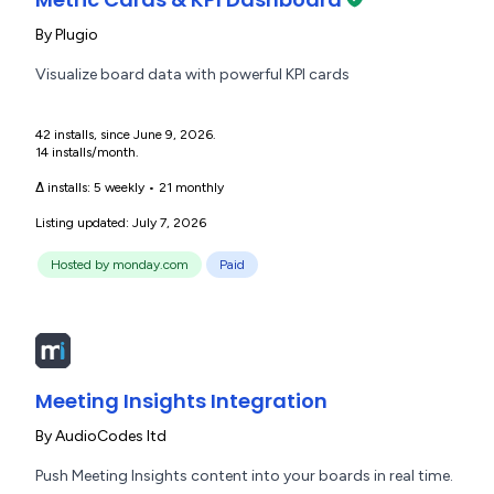
By
Plugio
Visualize board data with powerful KPI cards
42 installs, since June 9, 2026.
14 installs/month.
Δ installs:
5 weekly
•
21 monthly
Listing updated: July 7, 2026
Hosted by monday.com
Paid
Meeting Insights Integration
By
AudioCodes ltd
Push Meeting Insights content into your boards in real time.