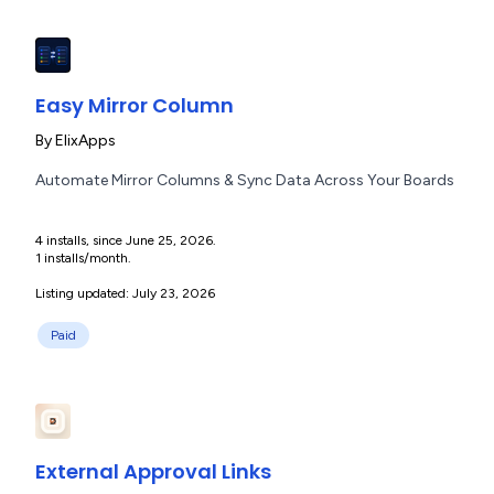
Easy Mirror Column
By
ElixApps
Automate Mirror Columns & Sync Data Across Your Boards
4 installs, since June 25, 2026.
1 installs/month.
Listing updated: July 23, 2026
Paid
External Approval Links