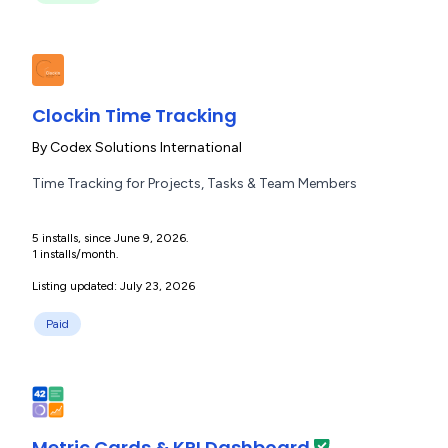
Clockin Time Tracking
By
Codex Solutions International
Time Tracking for Projects, Tasks & Team Members
5 installs, since June 9, 2026.
1 installs/month.
Listing updated: July 23, 2026
Paid
Metric Cards & KPI Dashboard