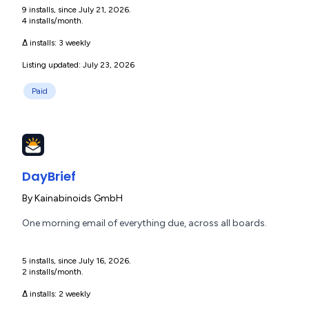
9 installs, since July 21, 2026.
4 installs/month.
Δ installs:
3 weekly
Listing updated: July 23, 2026
Paid
DayBrief
By
Kainabinoids GmbH
One morning email of everything due, across all boards.
5 installs, since July 16, 2026.
2 installs/month.
Δ installs:
2 weekly