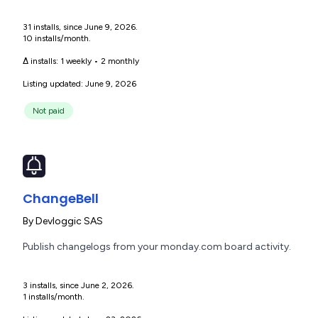
31 installs, since June 9, 2026.
10 installs/month.
Δ installs:
1 weekly
•
2 monthly
Listing updated: June 9, 2026
Not paid
ChangeBell
By
Devloggic SAS
Publish changelogs from your monday.com board activity.
3 installs, since June 2, 2026.
1 installs/month.