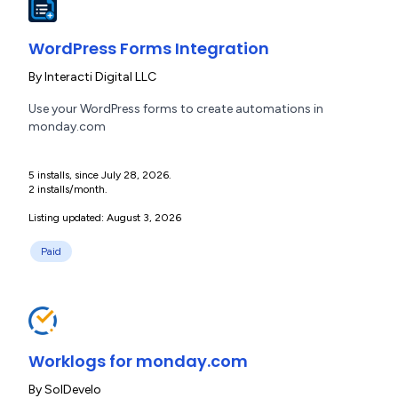
WordPress Forms Integration
By
Interacti Digital LLC
Use your WordPress forms to create automations in
monday.com
5 installs, since July 28, 2026.
2 installs/month.
Listing updated: August 3, 2026
Paid
Worklogs for monday.com
By
SolDevelo