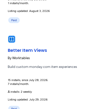
1 installs/month.
Listing updated: August 3, 2026
Paid
Better Item Views
By
Worktables
Build custom monday.com item experiences
15 installs, since July 28, 2026.
7 installs/month.
Δ installs:
2 weekly
Listing updated: July 29, 2026
Paid