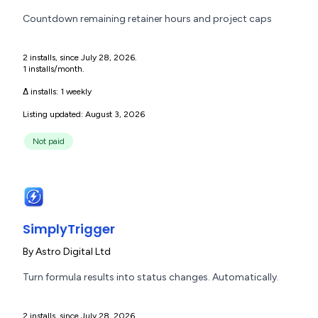
Countdown remaining retainer hours and project caps
2 installs, since July 28, 2026.
1 installs/month.
Δ installs:
1 weekly
Listing updated: August 3, 2026
Not paid
SimplyTrigger
By
Astro Digital Ltd
Turn formula results into status changes. Automatically.
2 installs, since July 28, 2026.