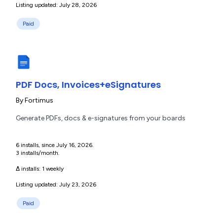
Listing updated: July 28, 2026
Paid
PDF Docs, Invoices+eSignatures
By
Fortimus
Generate PDFs, docs & e-signatures from your boards
6 installs, since July 16, 2026.
3 installs/month.
Δ installs:
1 weekly
Listing updated: July 23, 2026
Paid