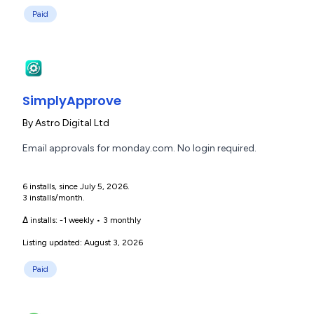
Paid
SimplyApprove
By
Astro Digital Ltd
Email approvals for monday.com. No login required.
6 installs, since July 5, 2026.
3 installs/month.
Δ installs:
-1 weekly
•
3 monthly
Listing updated: August 3, 2026
Paid