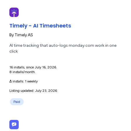
Timely - AI Timesheets
By
Timely AS
AI time tracking that auto-logs monday.com work in one
click
16 installs, since July 16, 2026.
8 installs/month.
Δ installs:
1 weekly
Listing updated: July 23, 2026
Paid