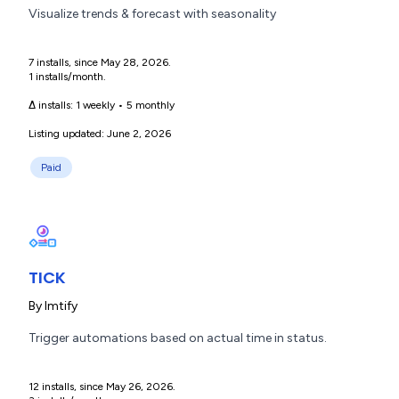
Visualize trends & forecast with seasonality
7 installs, since May 28, 2026.
1 installs/month.
Δ installs:
1 weekly
•
5 monthly
Listing updated: June 2, 2026
Paid
TICK
By
lmtify
Trigger automations based on actual time in status.
12 installs, since May 26, 2026.