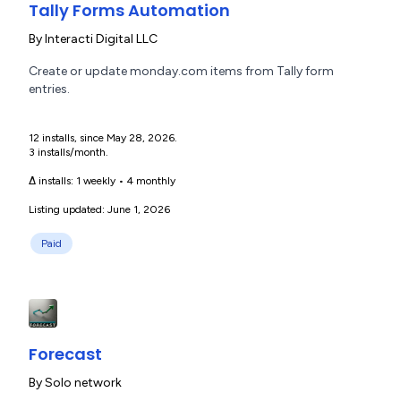
Tally Forms Automation
By
Interacti Digital LLC
Create or update monday.com items from Tally form
entries.
12 installs, since May 28, 2026.
3 installs/month.
Δ installs:
1 weekly
•
4 monthly
Listing updated: June 1, 2026
Paid
Forecast
By
Solo network